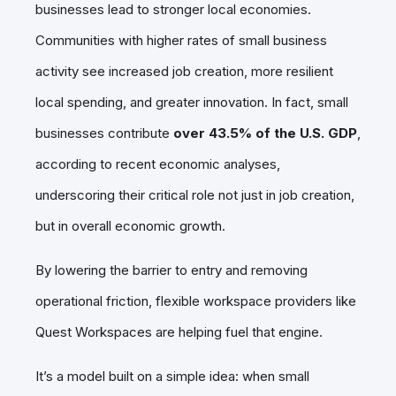
businesses lead to stronger local economies.
Communities with higher rates of small business
activity see increased job creation, more resilient
local spending, and greater innovation. In fact, small
businesses contribute
over 43.5% of the U.S. GDP
,
according to recent economic analyses,
underscoring their critical role not just in job creation,
but in overall economic growth.
By lowering the barrier to entry and removing
operational friction, flexible workspace providers like
Quest Workspaces are helping fuel that engine.
It’s a model built on a simple idea: when small