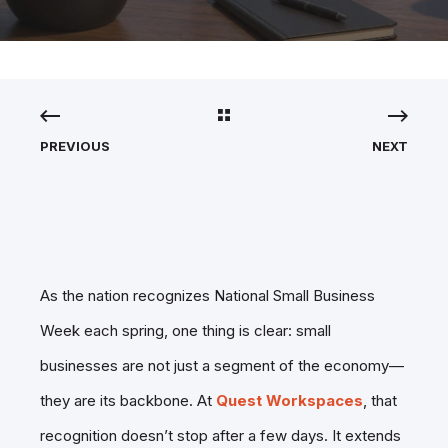
PREVIOUS
NEXT
As the nation recognizes National Small Business
Week each spring, one thing is clear: small
businesses are not just a segment of the economy—
they are its backbone. At
Quest Workspaces
, that
recognition doesn’t stop after a few days. It extends