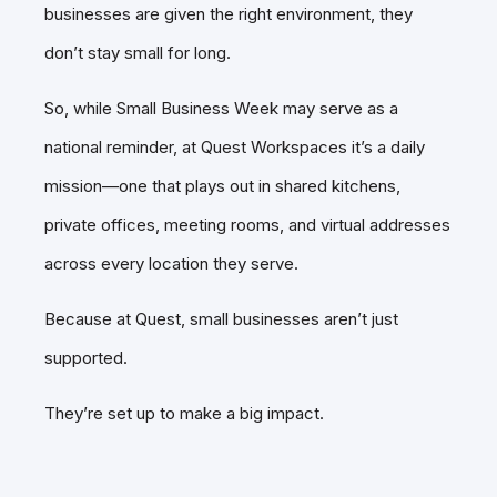
businesses are given the right environment, they
don’t stay small for long.
So, while Small Business Week may serve as a
national reminder, at Quest Workspaces it’s a daily
mission—one that plays out in shared kitchens,
private offices, meeting rooms, and virtual addresses
across every location they serve.
Because at Quest, small businesses aren’t just
supported.
They’re set up to make a big impact.