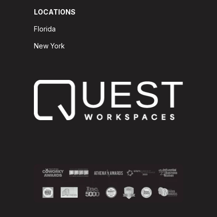
LOCATIONS
Florida
New York