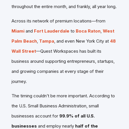
throughout the entire month, and frankly, all year long.
Across its network of premium locations—from
Miami
and
Fort Lauderdale
to
Boca Raton
,
West
Palm Beach
,
Tampa
, and even New York City at
48
Wall Street
—Quest Workspaces has built its
business around supporting entrepreneurs, startups,
and growing companies at every stage of their
journey.
The timing couldn’t be more important. According to
the U.S. Small Business Administration, small
businesses account for
99.9% of all U.S.
businesses
and employ nearly
half of the