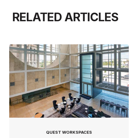
RELATED ARTICLES
QUEST WORKSPACES