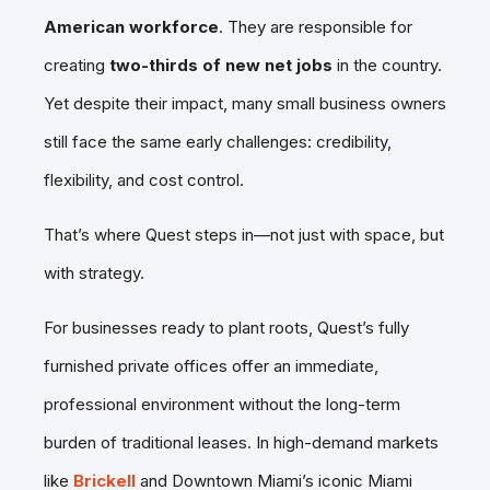
American workforce
. They are responsible for
creating
two-thirds of new net jobs
in the country.
Yet despite their impact, many small business owners
still face the same early challenges: credibility,
flexibility, and cost control.
That’s where Quest steps in—not just with space, but
with strategy.
For businesses ready to plant roots, Quest’s fully
furnished private offices offer an immediate,
professional environment without the long-term
burden of traditional leases. In high-demand markets
like
Brickell
and Downtown Miami’s iconic Miami