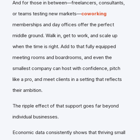
And for those in between—freelancers, consultants,
or teams testing new markets—
coworking
memberships and day offices offer the perfect
middle ground. Walk in, get to work, and scale up
when the time is right. Add to that fully equipped
meeting rooms and boardrooms, and even the
smallest company can host with confidence, pitch
like a pro, and meet clients in a setting that reflects
their ambition.
The ripple effect of that support goes far beyond
individual businesses.
Economic data consistently shows that thriving small