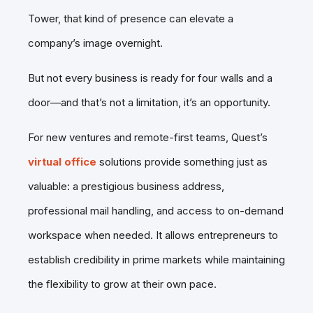
Tower, that kind of presence can elevate a
company’s image overnight.
But not every business is ready for four walls and a
door—and that’s not a limitation, it’s an opportunity.
For new ventures and remote-first teams, Quest’s
virtual office
solutions provide something just as
valuable: a prestigious business address,
professional mail handling, and access to on-demand
workspace when needed. It allows entrepreneurs to
establish credibility in prime markets while maintaining
the flexibility to grow at their own pace.