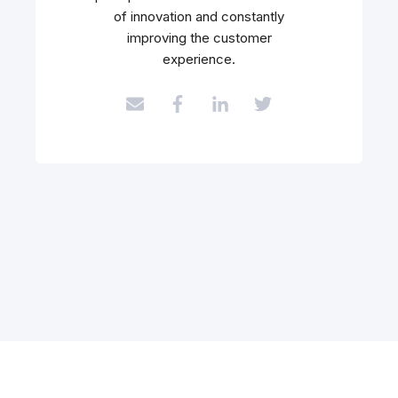
of innovation and constantly
improving the customer
experience.