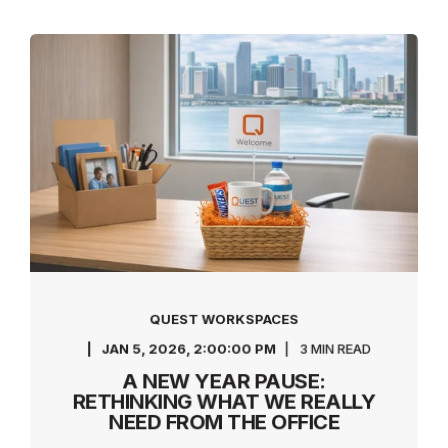
QUEST WORKSPACES
JAN 5, 2026, 2:00:00 PM
3 MIN READ
A NEW YEAR PAUSE:
RETHINKING WHAT WE REALLY
NEED FROM THE OFFICE