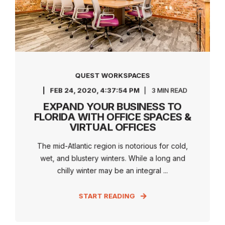
QUEST WORKSPACES
FEB 24, 2020, 4:37:54 PM
3 MIN READ
EXPAND YOUR BUSINESS TO
FLORIDA WITH OFFICE SPACES &
VIRTUAL OFFICES
The mid-Atlantic region is notorious for cold,
wet, and blustery winters. While a long and
chilly winter may be an integral ...
START READING