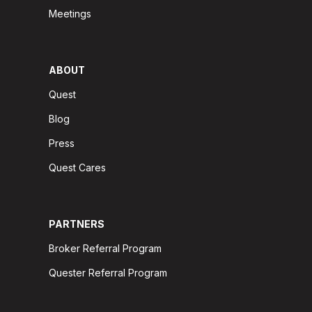
Meetings
ABOUT
Quest
Blog
Press
Quest Cares
PARTNERS
Broker Referral Program
Quester Referral Program