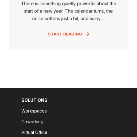
There is something quietly powerful about the
start of a new year. The calendar turns, the
noise softens just a bit, and many ...
START READING
SOLUTIONS
Workspaces
Coworking
Virtual Office