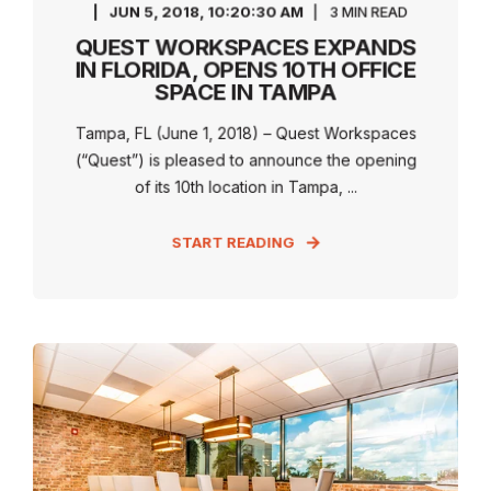
JUN 5, 2018, 10:20:30 AM
3 MIN READ
QUEST WORKSPACES EXPANDS
IN FLORIDA, OPENS 10TH OFFICE
SPACE IN TAMPA
Tampa, FL (June 1, 2018) – Quest Workspaces
(“Quest”) is pleased to announce the opening
of its 10th location in Tampa, ...
START READING