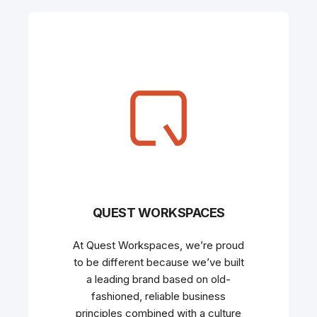
QUEST WORKSPACES
At Quest Workspaces, we’re proud
to be different because we’ve built
a leading brand based on old-
fashioned, reliable business
principles combined with a culture