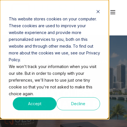
This website stores cookies on your computer.
These cookies are used to improve your
website experience and provide more
personalized services to you, both on this
website and through other media. To find out
more about the cookies we use, see our Privacy
Policy.
QUEST WORKSPACES
MAY 4, 2026, 9:00:02 AM
We won't track your information when you visit
2 MIN READ
our site. But in order to comply with your
SMALL BUSINESS
preferences, we'll have to use just one tiny
cookie so that you're not asked to make this
MONTH AT QUEST:
choice again.
SPACES THAT HELP
Accept
Decline
YOU GROW