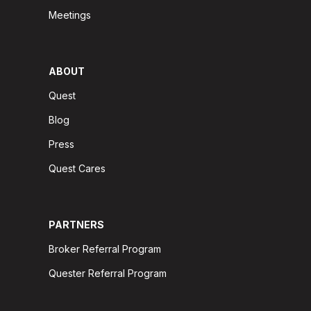
Meetings
ABOUT
Quest
Blog
Press
Quest Cares
PARTNERS
Broker Referral Program
Quester Referral Program