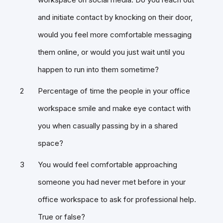
and initiate contact by knocking on their door,
would you feel more comfortable messaging
them online, or would you just wait until you
happen to run into them sometime?
Percentage of time the people in your office
workspace smile and make eye contact with
you when casually passing by in a shared
space?
You would feel comfortable approaching
someone you had never met before in your
office workspace to ask for professional help.
True or false?