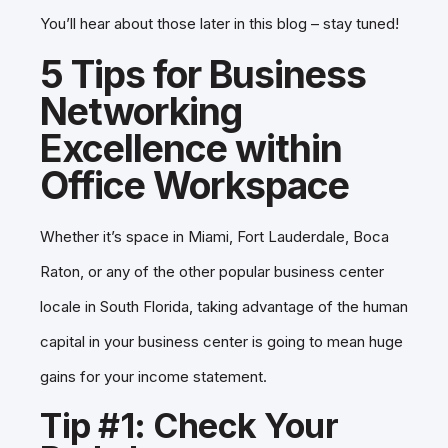
You’ll hear about those later in this blog – stay tuned!
5 Tips for Business
Networking
Excellence within
Office Workspace
Whether it’s space in Miami, Fort Lauderdale, Boca
Raton, or any of the other popular business center
locale in South Florida, taking advantage of the human
capital in your business center is going to mean huge
gains for your income statement.
Tip #1: Check Your