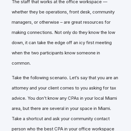
The staff that works at the office workspace —
whether they be operations, front desk, community
managers, or otherwise – are great resources for
making connections. Not only do they know the low
down, it can take the edge off an icy first meeting
when the two participants know someone in
common.
Take the following scenario. Let’s say that you are an
attorney and your client comes to you asking for tax
advice. You don’t know any CPAs in your local Miami
area, but there are several in your space in Miami.
Take a shortcut and ask your community contact
person who the best CPA in your office workspace