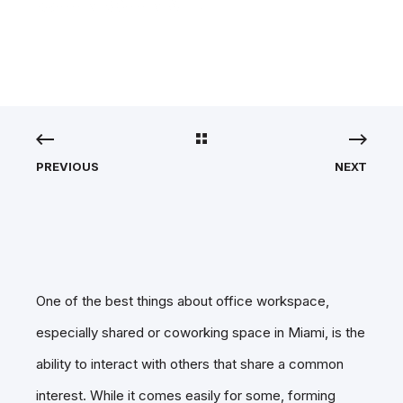
OUR SURVEY.
PREVIOUS
NEXT
One of the best things about office workspace,
especially shared or coworking space in Miami, is the
ability to interact with others that share a common
interest. While it comes easily for some, forming