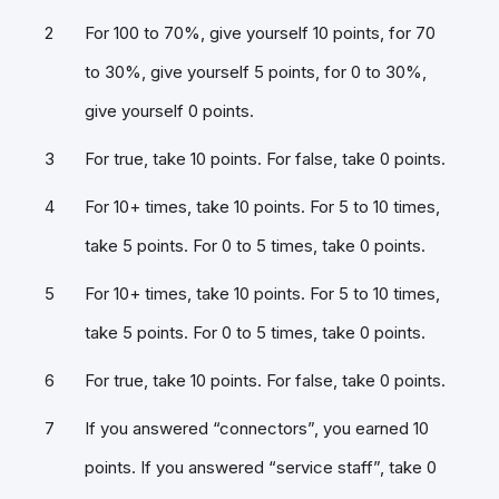
For 100 to 70%, give yourself 10 points, for 70
to 30%, give yourself 5 points, for 0 to 30%,
give yourself 0 points.
For true, take 10 points. For false, take 0 points.
For 10+ times, take 10 points. For 5 to 10 times,
take 5 points. For 0 to 5 times, take 0 points.
For 10+ times, take 10 points. For 5 to 10 times,
take 5 points. For 0 to 5 times, take 0 points.
For true, take 10 points. For false, take 0 points.
If you answered “connectors”, you earned 10
points. If you answered “service staff”, take 0