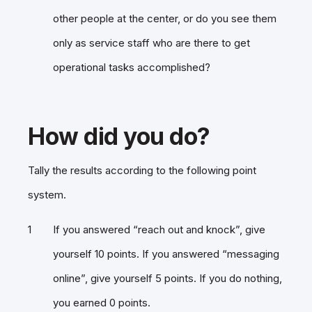
other people at the center, or do you see them
only as service staff who are there to get
operational tasks accomplished?
How did you do?
Tally the results according to the following point
system.
If you answered “reach out and knock”, give
yourself 10 points. If you answered “messaging
online”, give yourself 5 points. If you do nothing,
you earned 0 points.