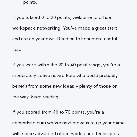
points.
If you totaled 0 to 20 points, welcome to office
workspace networking! You’ve made a great start
and are on your own. Read on to hear more useful
tips.
If you were within the 20 to 40 point range, you’re a
moderately active networkers who could probably
benefit from some new ideas – plenty of those on
the way, keep reading!
If you scored from 40 to 70 points, you’re a
networking guru whose next move is to up your game
with some advanced office workspace techniques.