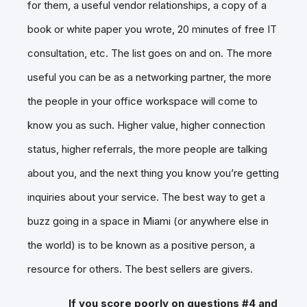
for them, a useful vendor relationships, a copy of a
book or white paper you wrote, 20 minutes of free IT
consultation, etc. The list goes on and on. The more
useful you can be as a networking partner, the more
the people in your office workspace will come to
know you as such. Higher value, higher connection
status, higher referrals, the more people are talking
about you, and the next thing you know you’re getting
inquiries about your service. The best way to get a
buzz going in a space in Miami (or anywhere else in
the world) is to be known as a positive person, a
resource for others. The best sellers are givers.
If you score poorly on questions #4 and