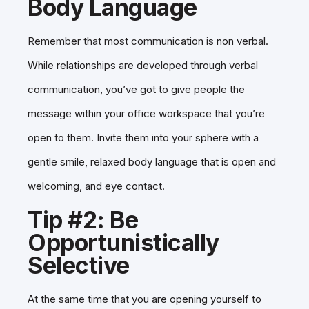
Body Language
Remember that most communication is non verbal.
While relationships are developed through verbal
communication, you’ve got to give people the
message within your office workspace that you’re
open to them. Invite them into your sphere with a
gentle smile, relaxed body language that is open and
welcoming, and eye contact.
Tip #2: Be
Opportunistically
Selective
At the same time that you are opening yourself to