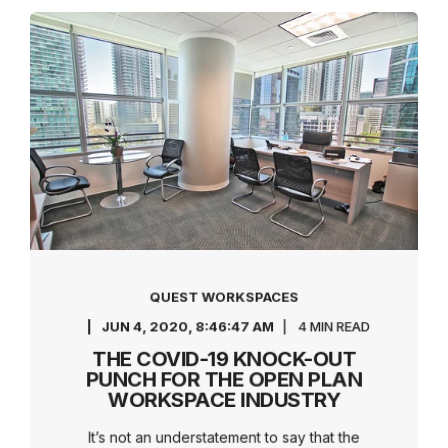
QUEST WORKSPACES
JUN 4, 2020, 8:46:47 AM
4 MIN READ
THE COVID-19 KNOCK-OUT
PUNCH FOR THE OPEN PLAN
WORKSPACE INDUSTRY
It’s not an understatement to say that the