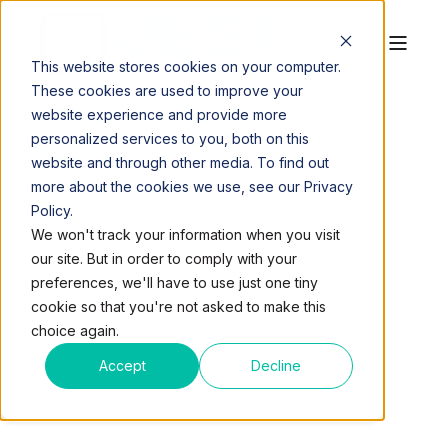
This website stores cookies on your computer.
These cookies are used to improve your
website experience and provide more
personalized services to you, both on this
website and through other media. To find out
more about the cookies we use, see our Privacy
Policy.
QUEST WORKSPACES
JUL 10, 2017, 8:22:04 PM
We won't track your information when you visit
7 MIN READ
our site. But in order to comply with your
ARE YOU AN OFFICE
preferences, we'll have to use just one tiny
cookie so that you're not asked to make this
WORKSPACE
choice again.
NETWORKING
Accept
Decline
SUPERSTAR? TAKE