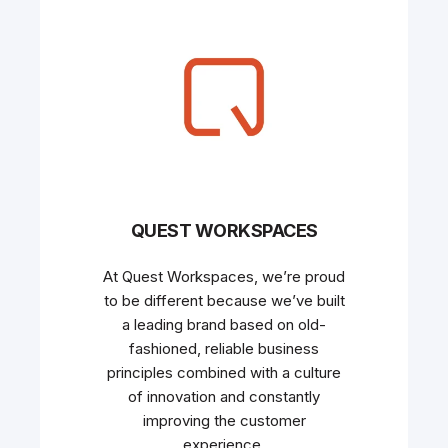
QUEST WORKSPACES
At Quest Workspaces, we’re proud
to be different because we’ve built
a leading brand based on old-
fashioned, reliable business
principles combined with a culture
of innovation and constantly
improving the customer
experience.