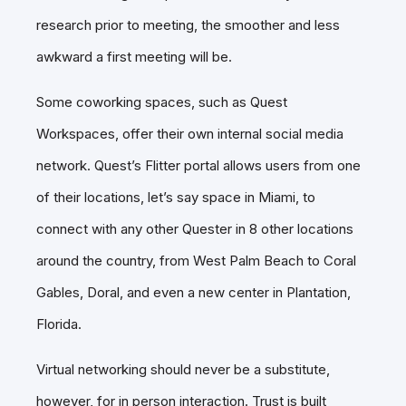
research prior to meeting, the smoother and less
awkward a first meeting will be.
Some coworking spaces, such as Quest
Workspaces, offer their own internal social media
network. Quest’s Flitter portal allows users from one
of their locations, let’s say space in Miami, to
connect with any other Quester in 8 other locations
around the country, from West Palm Beach to Coral
Gables, Doral, and even a new center in Plantation,
Florida.
Virtual networking should never be a substitute,
however, for in person interaction. Trust is built