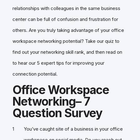
relationships with colleagues in the same business
center can be full of confusion and frustration for
others. Are you truly taking advantage of your office
workspace networking potential? Take our quiz to
find out your networking skill rank, and then read on
to hear our 5 expert tips for improving your
connection potential.
Office Workspace
Networking– 7
Question Survey
You’ve caught site of a business in your office
workspace on social media. Do you reach out