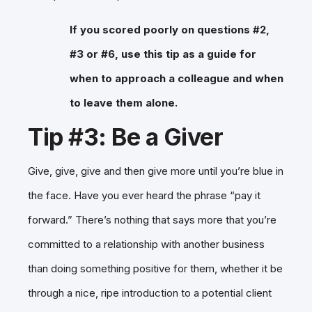
If you scored poorly on questions #2,
#3 or #6, use this tip as a guide for
when to approach a colleague and when
to leave them alone.
Tip #3: Be a Giver
Give, give, give and then give more until you’re blue in
the face. Have you ever heard the phrase “pay it
forward.” There’s nothing that says more that you’re
committed to a relationship with another business
than doing something positive for them, whether it be
through a nice, ripe introduction to a potential client