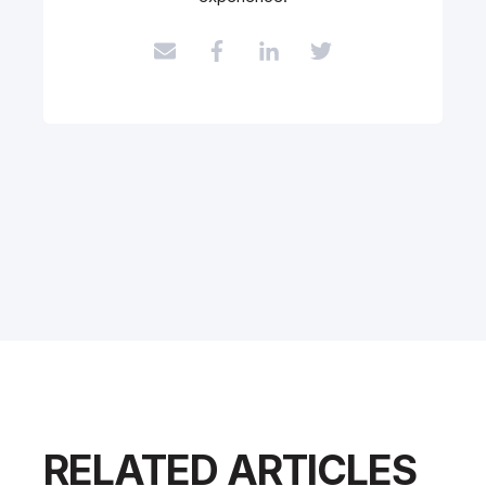
RELATED ARTICLES