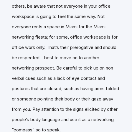
others, be aware that not everyone in your office
workspace is going to feel the same way. Not
everyone rents a space in Miami for the Miami
networking fiesta; for some, office workspace is for
office work only. That’s their prerogative and should
be respected – best to move on to another
networking prospect. Be careful to pick up on non
verbal cues such as a lack of eye contact and
postures that are closed, such as having arms folded
or someone pointing their body or their gaze away
from you. Pay attention to the signs elicited by other
people’s body language and use it as a networking
“compass” so to speak.