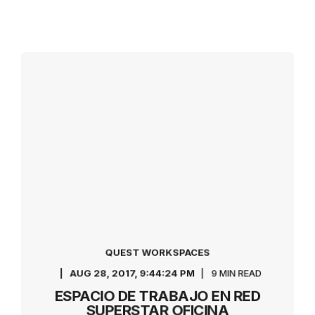
QUEST WORKSPACES
AUG 28, 2017, 9:44:24 PM
9 MIN READ
ESPACIO DE TRABAJO EN RED
SUPERSTAR OFICINA