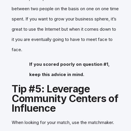
between two people on the basis on one on one time
spent. If you want to grow your business sphere, it’s
great to use the Internet but when it comes down to
it you are eventually going to have to meet face to
face.
If you scored poorly on question #1,
keep this advice in mind.
Tip #5: Leverage
Community Centers of
Influence
When looking for your match, use the matchmaker.