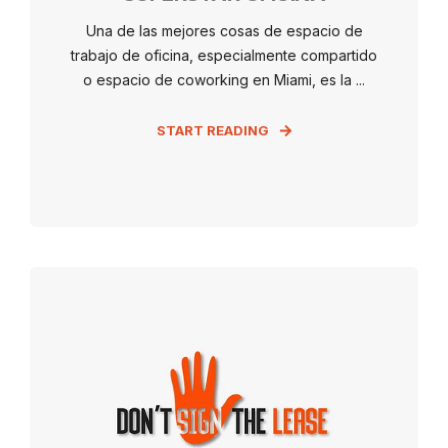
Una de las mejores cosas de espacio de
trabajo de oficina, especialmente compartido
o espacio de coworking en Miami, es la ...
START READING