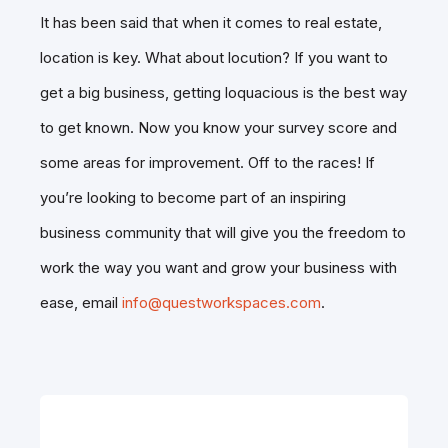
It has been said that when it comes to real estate,
location is key. What about locution? If you want to
get a big business, getting loquacious is the best way
to get known. Now you know your survey score and
some areas for improvement. Off to the races! If
you’re looking to become part of an inspiring
business community that will give you the freedom to
work the way you want and grow your business with
ease, email
info@questworkspaces.com
.