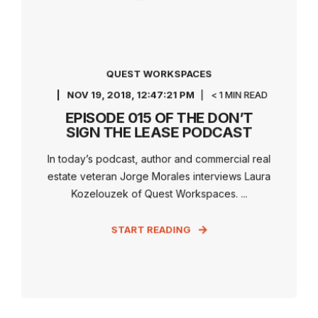
QUEST WORKSPACES
NOV 19, 2018, 12:47:21 PM
< 1 MIN READ
EPISODE 015 OF THE DON’T
SIGN THE LEASE PODCAST
In today’s podcast, author and commercial real
estate veteran Jorge Morales interviews Laura
Kozelouzek of Quest Workspaces. ...
START READING