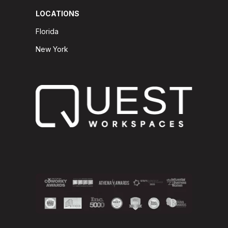
LOCATIONS
Florida
New York