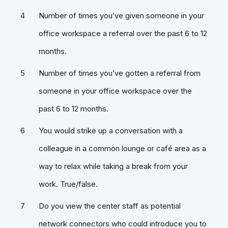
Number of times you’ve given someone in your
office workspace a referral over the past 6 to 12
months.
Number of times you’ve gotten a referral from
someone in your office workspace over the
past 6 to 12 months.
You would strike up a conversation with a
colleague in a common lounge or café area as a
way to relax while taking a break from your
work. True/false.
Do you view the center staff as potential
network connectors who could introduce you to