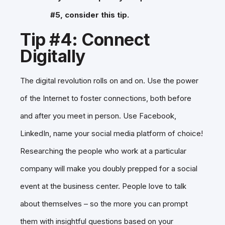
#5, consider this tip.
Tip #4: Connect
Digitally
The digital revolution rolls on and on. Use the power
of the Internet to foster connections, both before
and after you meet in person. Use Facebook,
LinkedIn, name your social media platform of choice!
Researching the people who work at a particular
company will make you doubly prepped for a social
event at the business center. People love to talk
about themselves – so the more you can prompt
them with insightful questions based on your