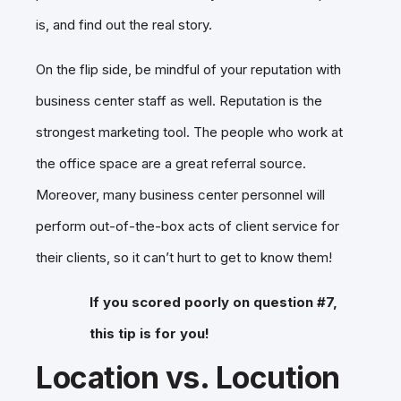
is, and find out the real story.
On the flip side, be mindful of your reputation with
business center staff as well. Reputation is the
strongest marketing tool. The people who work at
the office space are a great referral source.
Moreover, many business center personnel will
perform out-of-the-box acts of client service for
their clients, so it can’t hurt to get to know them!
If you scored poorly on question #7,
this tip is for you!
Location vs. Locution