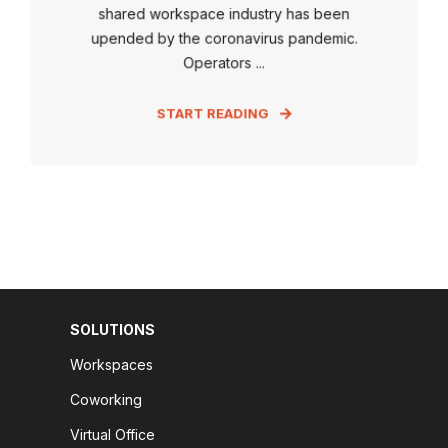
shared workspace industry has been
upended by the coronavirus pandemic.
Operators ...
START READING
SOLUTIONS
Workspaces
Coworking
Virtual Office