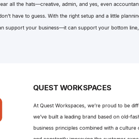
ear all the hats—creative, admin, and yes, even accountan
n’t have to guess. With the right setup and a little planni
n support your business—it can support your bottom line,
QUEST WORKSPACES
At Quest Workspaces, we’re proud to be dif
we’ve built a leading brand based on old-fash
business principles combined with a culture 