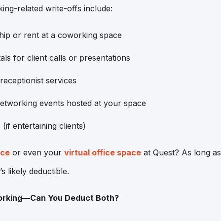
-related write-offs include:
p or rent at a coworking space
ls for client calls or presentations
 receptionist services
networking events hosted at your space
(if entertaining clients)
ice
or even your
virtual office space
at Quest? As long as 
’s likely deductible.
orking—Can You Deduct Both?