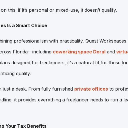
on this: if it’s personal or mixed-use, it doesn’t qualify.
s Is a Smart Choice
ning professionalism with practicality, Quest Workspaces 
across Florida—including
coworking space Doral
and
virtu
lans designed for freelancers, it’s a natural fit for those l
ficing quality.
 just a desk. From fully furnished
private offices
to profe
dling, it provides everything a freelancer needs to run a le
ng Your Tax Benefits