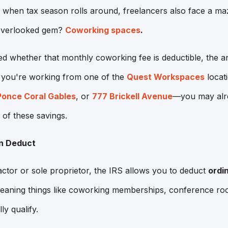
t when tax season rolls around, freelancers also face a m
-overlooked gem?
Coworking spaces
.
d whether that monthly coworking fee is deductible, the an
f you're working from one of the
Quest Workspaces
locat
Ponce Coral Gables
, or
777 Brickell Avenue
—you may alre
 of these savings.
n Deduct
actor or sole proprietor, the IRS allows you to deduct
ordi
ning things like coworking memberships, conference roo
ly qualify.