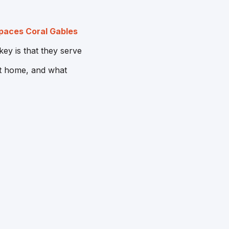
aces Coral Gables
ey is that they serve
at home, and what