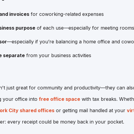
 and invoices
for coworking-related expenses
siness purpose
of each use—especially for meeting rooms
sor
—especially if you’re balancing a home office and cow
e separate
from your business activities
t just great for community and productivity—they can also
g your office into
free office space
with tax breaks. Whethe
rk City shared offices
or getting mail handled at your
vir
r: every receipt could be money back in your pocket.