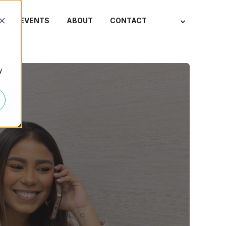
S
EVENTS
ABOUT
CONTACT
y