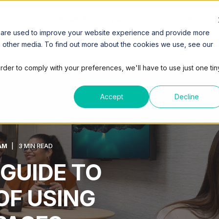
SPACES
COWORKING
VIRTUAL OFFICE
MEETING
 are used to improve your website experience and provide more
h other media. To find out more about the cookies we use, see our
order to comply with your preferences, we'll have to use just one tin
Accept
Decline
AM
3 MIN READ
 GUIDE TO
OF USING