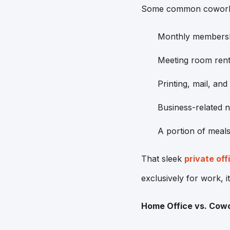
Some common coworking
Monthly membershi
Meeting room renta
Printing, mail, and
Business-related 
A portion of meals 
That sleek
private off
exclusively for work, it
Home Office vs. Cow