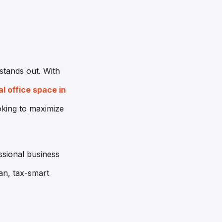
stands out. With
al office space in
ooking to maximize
ssional business
an, tax-smart