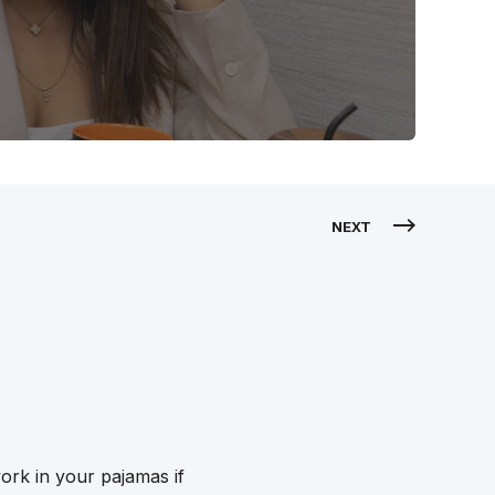
NEXT
ork in your pajamas if