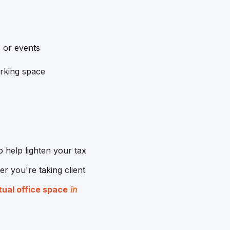
 or events
orking space
 help lighten your tax
r you're taking client
tual office space
in