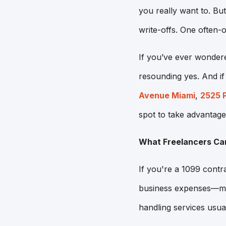
you really want to. Bu
write-offs. One often
If you’ve ever wondere
resounding yes. And i
Avenue Miami
,
2525 
spot to take advantage
What Freelancers Ca
If you're a 1099 contr
business expenses—mea
handling services usual