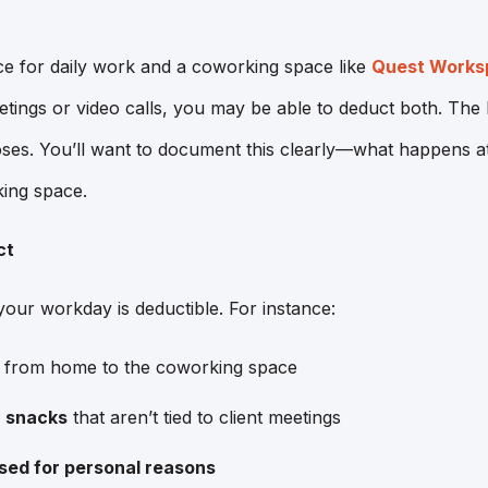
ce for daily work and a coworking space like
Quest Worksp
tings or video calls, you may be able to deduct both. The k
poses. You’ll want to document this clearly—what happens 
ing space.
ct
your workday is deductible. For instance:
from home to the coworking space
r snacks
that aren’t tied to client meetings
sed for personal reasons