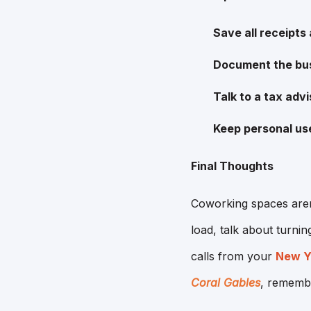
Save all receipts
Document the bu
Talk to a tax advi
Keep personal us
Final Thoughts
Coworking spaces aren'
load, talk about turnin
calls from your
New Yo
Coral Gables
, remembe