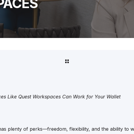
PACES
s Like Quest Workspaces Can Work for Your Wallet
s plenty of perks—freedom, flexibility, and the ability to w