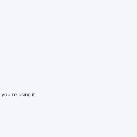
you're using it