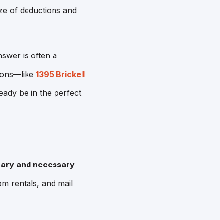
aze of deductions and
swer is often a
ions—like
1395 Brickell
ady be in the perfect
nary and necessary
m rentals, and mail