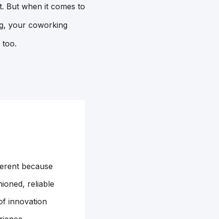
t. But when it comes to
ng, your coworking
 too.
ferent because
ioned, reliable
of innovation