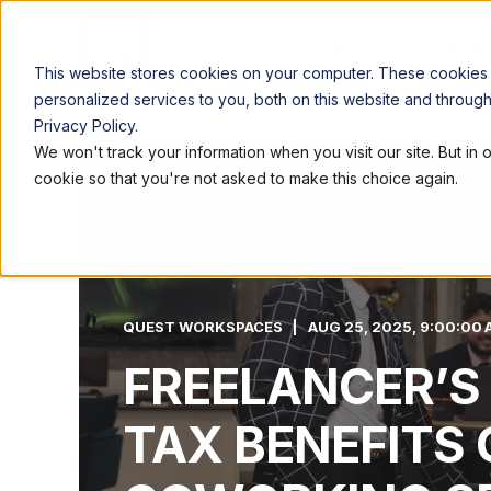
LOCATIONS
WORK
This website stores cookies on your computer. These cookies
personalized services to you, both on this website and throug
Privacy Policy.
We won't track your information when you visit our site. But in 
cookie so that you're not asked to make this choice again.
QUEST WORKSPACES
AUG 25, 2025, 9:00:00 
FREELANCER’S
TAX BENEFITS 