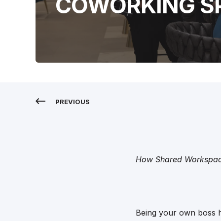
COWORKING S
PREVIOUS
How Shared Workspace
Being your own boss ha