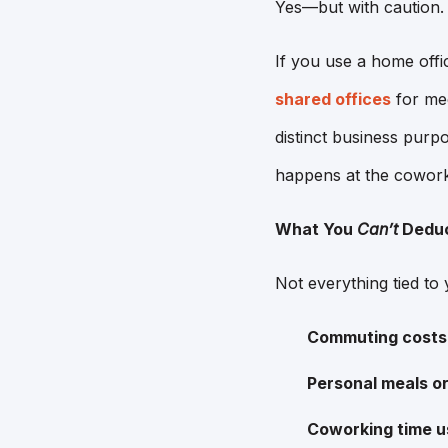
Yes—but with caution.
If you use a home offi
shared offices
for mee
distinct business pur
happens at the cowork
What You
Can’t
Dedu
Not everything tied to 
Commuting costs
Personal meals o
Coworking time u