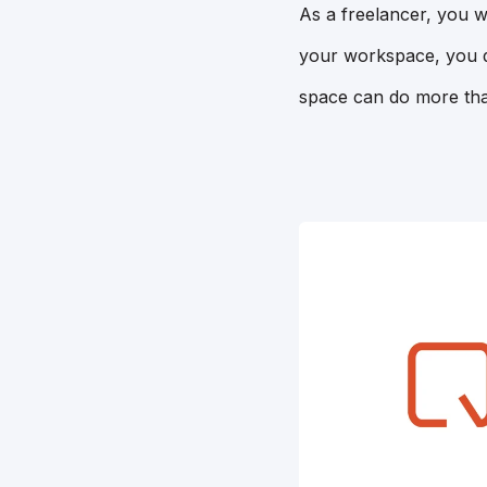
As a freelancer, you w
your workspace, you do
space can do more tha