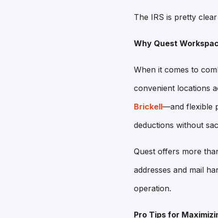
The IRS is pretty clear 
Why Quest Workspace
When it comes to combi
convenient locations 
Brickell
—and flexible p
deductions without sacri
Quest offers more than
addresses and mail han
operation.
Pro Tips for Maximizi