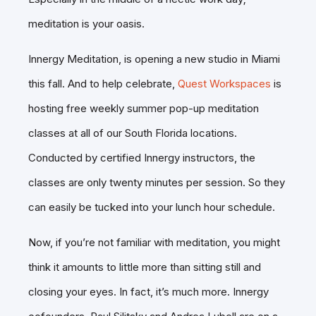
meditation is your oasis.
Innergy Meditation, is opening a new studio in Miami
this fall. And to help celebrate,
Quest Workspaces
is
hosting free weekly summer pop-up meditation
classes at all of our South Florida locations.
Conducted by certified Innergy instructors, the
classes are only twenty minutes per session. So they
can easily be tucked into your lunch hour schedule.
Now, if you’re not familiar with meditation, you might
think it amounts to little more than sitting still and
closing your eyes. In fact, it’s much more. Innergy