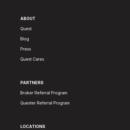
ABOUT
Quest
Blog
Press
Quest Cares
PARTNERS
Broker Referral Program
Quester Referral Program
LOCATIONS