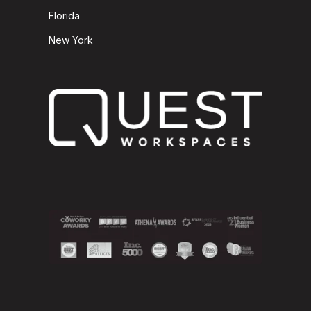
Florida
New York