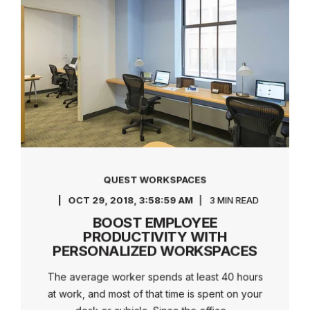
QUEST WORKSPACES
OCT 29, 2018, 3:58:59 AM
3 MIN READ
BOOST EMPLOYEE
PRODUCTIVITY WITH
PERSONALIZED WORKSPACES
The average worker spends at least 40 hours
at work, and most of that time is spent on your