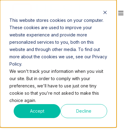
This website stores cookies on your computer.
These cookies are used to improve your
website experience and provide more
personalized services to you, both on this
website and through other media. To find out
more about the cookies we use, see our Privacy
Policy.
QUEST WORKSPACES
JUL 11, 2016, 2:39:35 PM
We won't track your information when you visit
1 MIN READ
our site. But in order to comply with your
FREE MEDITATION
preferences, we'll have to use just one tiny
cookie so that you're not asked to make this
CLASSES COMING TO
choice again.
QUEST WORKSPACES
Accept
Decline