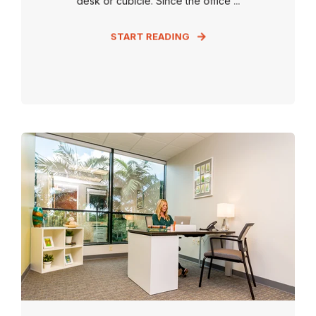
desk or cubicle. Since the office ...
START READING