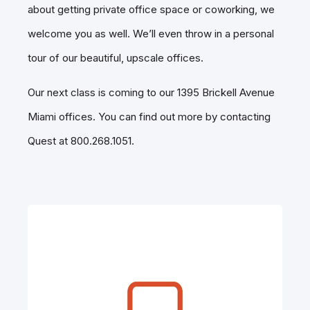
about getting private office space or coworking, we
welcome you as well. We’ll even throw in a personal
tour of our beautiful, upscale offices.
Our next class is coming to our 1395 Brickell Avenue
Miami offices. You can find out more by contacting
Quest at 800.268.1051.