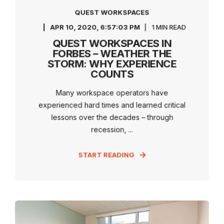
QUEST WORKSPACES
APR 10, 2020, 6:57:03 PM
1 MIN READ
QUEST WORKSPACES IN
FORBES – WEATHER THE
STORM: WHY EXPERIENCE
COUNTS
Many workspace operators have
experienced hard times and learned critical
lessons over the decades – through
recession, ...
START READING