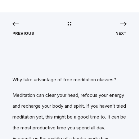
PREVIOUS
NEXT
Why take advantage of free meditation classes?
Meditation can clear your head, refocus your energy
and recharge your body and spirit. If you haven’t tried
meditation yet, this might be a good time to. It can be
the most productive time you spend all day.
Especially in the middle of a hectic work day;