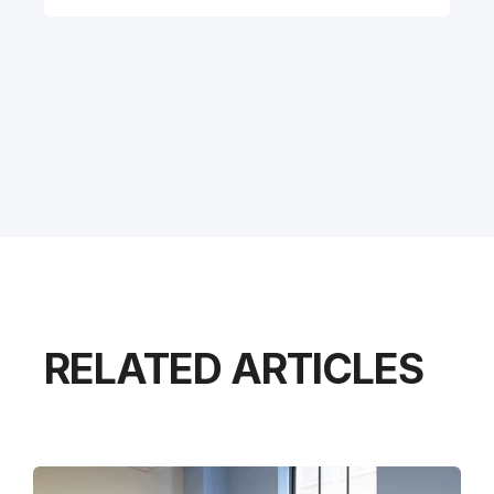
RELATED ARTICLES