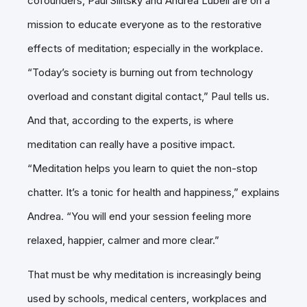
cofounders, Paul Silitsky and Andrea Lubell are on a
mission to educate everyone as to the restorative
effects of meditation; especially in the workplace.
“Today’s society is burning out from technology
overload and constant digital contact,” Paul tells us.
And that, according to the experts, is where
meditation can really have a positive impact.
“Meditation helps you learn to quiet the non-stop
chatter. It’s a tonic for health and happiness,” explains
Andrea. “You will end your session feeling more
relaxed, happier, calmer and more clear.”
That must be why meditation is increasingly being
used by schools, medical centers, workplaces and