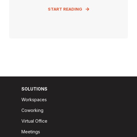
START READING
SOLUTIONS
Workspaces
Coworking
Virtual Office
Meetings