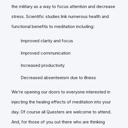
the military as a way to focus attention and decrease
stress. Scientific studies link numerous health and
functional benefits to meditation including:
Improved clarity and focus
Improved communication
Increased productivity
Decreased absenteeism due to illness
We’re opening our doors to everyone interested in
injecting the healing effects of meditation into your
day. Of course all Questers are welcome to attend.
And, for those of you out there who are thinking