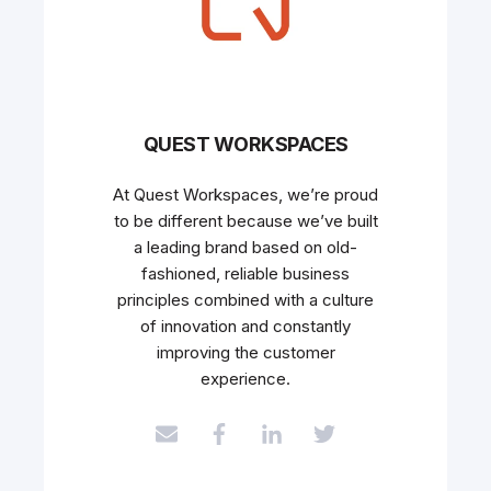
QUEST WORKSPACES
At Quest Workspaces, we’re proud
to be different because we’ve built
a leading brand based on old-
fashioned, reliable business
principles combined with a culture
of innovation and constantly
improving the customer
experience.