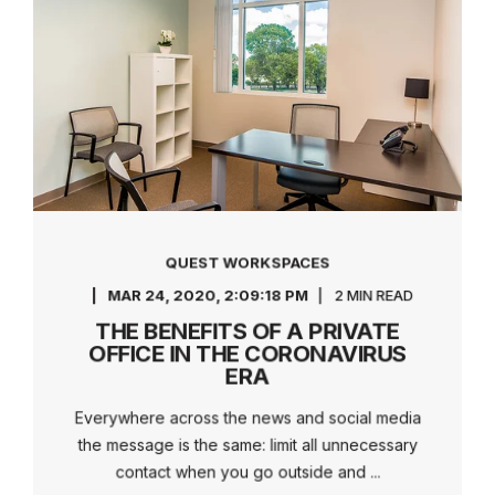
QUEST WORKSPACES
MAR 24, 2020, 2:09:18 PM
2 MIN READ
THE BENEFITS OF A PRIVATE
OFFICE IN THE CORONAVIRUS
ERA
Everywhere across the news and social media
the message is the same: limit all unnecessary
contact when you go outside and ...