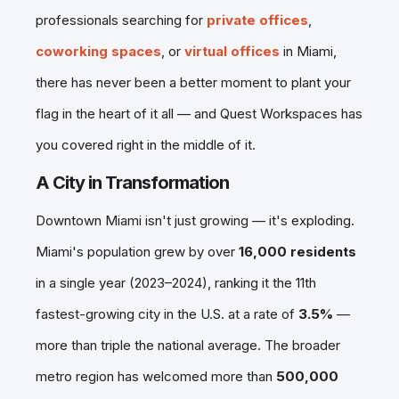
professionals searching for
private offices
,
coworking spaces
, or
virtual offices
in Miami,
there has never been a better moment to plant your
flag in the heart of it all — and Quest Workspaces has
you covered right in the middle of it.
A City in Transformation
Downtown Miami isn't just growing — it's exploding.
Miami's population grew by over
16,000 residents
in a single year (2023–2024), ranking it the 11th
fastest-growing city in the U.S. at a rate of
3.5%
—
more than triple the national average. The broader
metro region has welcomed more than
500,000