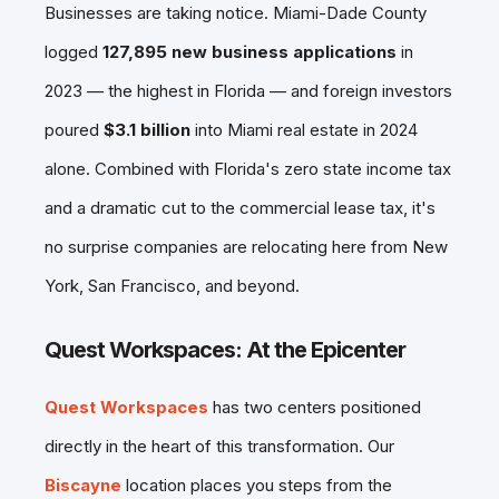
Businesses are taking notice. Miami-Dade County
logged
127,895 new business applications
in
2023 — the highest in Florida — and foreign investors
poured
$3.1 billion
into Miami real estate in 2024
alone. Combined with Florida's zero state income tax
and a dramatic cut to the commercial lease tax, it's
no surprise companies are relocating here from New
York, San Francisco, and beyond.
Quest Workspaces: At the Epicenter
Quest Workspaces
has two centers positioned
directly in the heart of this transformation. Our
Biscayne
location places you steps from the