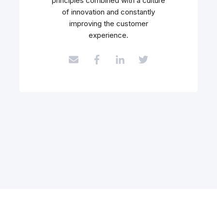
principles combined with a culture
of innovation and constantly
improving the customer
experience.