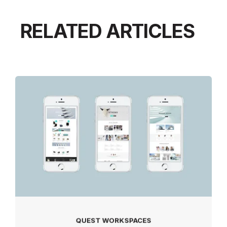
RELATED ARTICLES
QUEST WORKSPACES