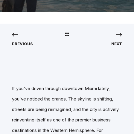
PREVIOUS
NEXT
If you've driven through downtown Miami lately,
you've noticed the cranes. The skyline is shifting,
streets are being reimagined, and the city is actively
reinventing itself as one of the premier business
destinations in the Western Hemisphere. For