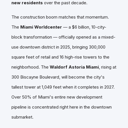
new residents
over the past decade.
The construction boom matches that momentum.
The
Miami Worldcenter
— a $6 billion, 10-city-
block transformation — officially opened as a mixed-
use downtown district in 2025, bringing 300,000
square feet of retail and 16 high-rise towers to the
neighborhood. The
Waldorf Astoria Miami
, rising at
300 Biscayne Boulevard, will become the city's
tallest tower at 1,049 feet when it completes in 2027.
Over 50% of Miami's entire new development
pipeline is concentrated right here in the downtown
submarket.