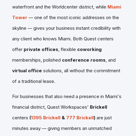
waterfront and the Worldcenter district, while
Miami
Tower
— one of the most iconic addresses on the
skyline — gives your business instant credibility with
any client who knows Miami. Both Quest centers
offer
private offices
, flexible
coworking
memberships, polished
conference rooms
, and
virtual office
solutions, all without the commitment
of a traditional lease.
For businesses that also need a presence in Miami's
financial district, Quest Workspaces'
Brickell
centers
(
1395 Brickell
&
777 Brickell
)
are
just
minutes away — giving members an unmatched