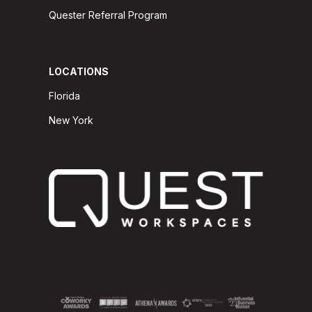
Quester Referral Program
LOCATIONS
Florida
New York