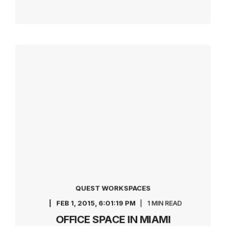
QUEST WORKSPACES
FEB 1, 2015, 6:01:19 PM
1 MIN READ
OFFICE SPACE IN MIAMI