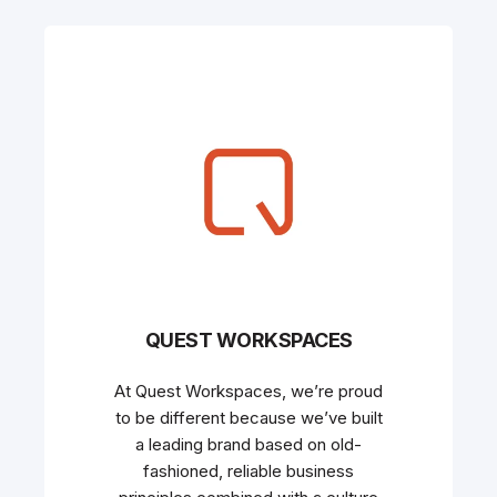
QUEST WORKSPACES
At Quest Workspaces, we’re proud
to be different because we’ve built
a leading brand based on old-
fashioned, reliable business