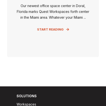
Our newest office space center in Doral,
Florida marks Quest Workspaces forth center
in the Miami area. Whatever your Miami ...
START READING
SOLUTIONS
Workspaces