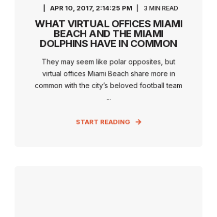
APR 10, 2017, 2:14:25 PM
3 MIN READ
WHAT VIRTUAL OFFICES MIAMI
BEACH AND THE MIAMI
DOLPHINS HAVE IN COMMON
They may seem like polar opposites, but
virtual offices Miami Beach share more in
common with the city’s beloved football team
...
START READING