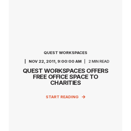
QUEST WORKSPACES
NOV 22, 2011, 9:00:00 AM
2 MIN READ
QUEST WORKSPACES OFFERS
FREE OFFICE SPACE TO
CHARITIES
START READING