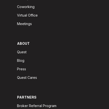
Coworking
Virtual Office
Meetings
ABOUT
Quest
Blog
Press
Quest Cares
PARTNERS
Broker Referral Program