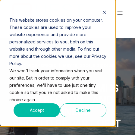
This website stores cookies on your computer.
These cookies are used to improve your
website experience and provide more
personalized services to you, both on this
website and through other media. To find out
more about the cookies we use, see our Privacy
Policy.
QUEST WORKSPACES
MAY 18, 2026, 9:32:36 AM
We won't track your information when you visit
2 MIN READ
our site. But in order to comply with your
DOWNTOWN MIAMI IS
preferences, we'll have to use just one tiny
cookie so that you're not asked to make this
BEING REBORN - AND
choice again.
YOUR BUSINESS
Accept
Decline
SHOULD BE PART OF IT