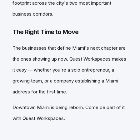
footprint across the city's two most important
business corridors.
The Right Time to Move
The businesses that define Miami's next chapter are
the ones showing up now. Quest Workspaces makes
it easy — whether you're a solo entrepreneur, a
growing team, or a company establishing a Miami
address for the first time.
Downtown Miami is being reborn. Come be part of it
with Quest Workspaces.