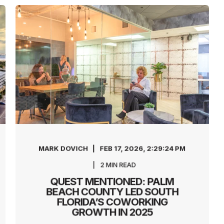
MARK DOVICH
FEB 17, 2026, 2:29:24 PM
2
MIN READ
QUEST MENTIONED: PALM
BEACH COUNTY LED SOUTH
FLORIDA’S COWORKING
GROWTH IN 2025