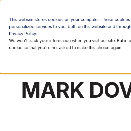
LOCATIONS
WORK
This website stores cookies on your computer. These cookies
personalized services to you, both on this website and throug
Privacy Policy.
We won't track your information when you visit our site. But in 
cookie so that you're not asked to make this choice again.
MARK DOV