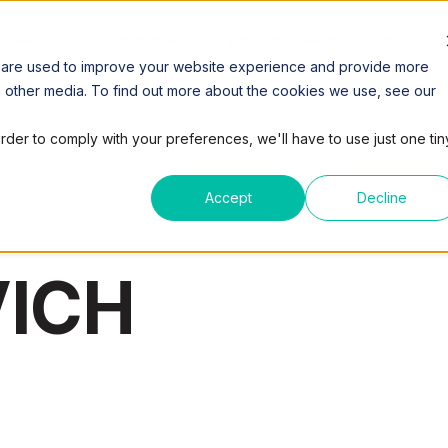
SPACES
COWORKING
VIRTUAL OFFICE
MEETING
 are used to improve your website experience and provide more
h other media. To find out more about the cookies we use, see our
order to comply with your preferences, we'll have to use just one tin
Accept
Decline
ICH