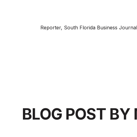
Reporter, South Florida Business Journa
BLOG POST BY