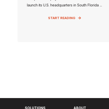
launch its U.S. headquarters in South Florida ...
START READING
SOLUTIONS
ABOUT