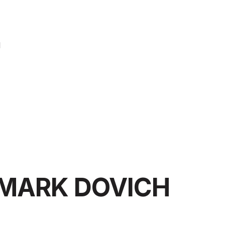
l
MARK DOVICH