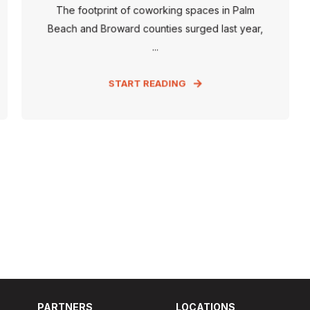
The footprint of coworking spaces in Palm
Beach and Broward counties surged last year,
...
START READING
PARTNERS
LOCATIONS