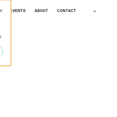
S
EVENTS
ABOUT
CONTACT
y