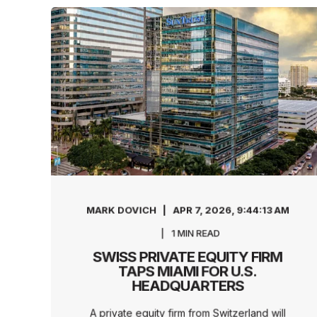
MARK DOVICH
APR 7, 2026, 9:44:13 AM
1
MIN READ
SWISS PRIVATE EQUITY FIRM
TAPS MIAMI FOR U.S.
HEADQUARTERS
A private equity firm from Switzerland will