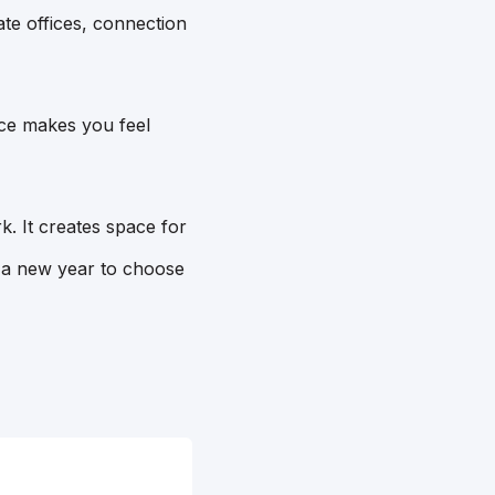
te offices, connection
ace makes you feel
. It creates space for
f a new year to choose