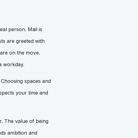
eal person. Mail is
ts are greeted with
 are on the move.
 a workday.
t. Choosing spaces and
espects your time and
r. The value of being
nds ambition and