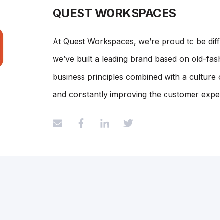
QUEST WORKSPACES
At Quest Workspaces, we’re proud to be dif
we’ve built a leading brand based on old-fash
business principles combined with a culture 
and constantly improving the customer expe