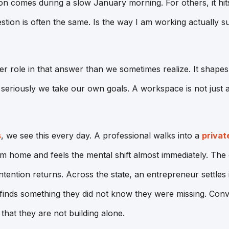
ion comes during a slow January morning. For others, it hits
ion is often the same. Is the way I am working actually s
ger role in that answer than we sometimes realize. It shape
eriously we take our own goals. A workspace is not just a 
s
, we see this every day. A professional walks into a
privat
 home and feels the mental shift almost immediately. The 
intention returns. Across the state, an entrepreneur settles
inds something they did not know they were missing. Con
that they are not building alone.