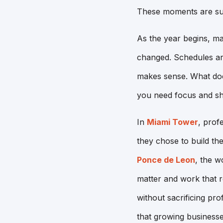
These moments are sub
As the year begins, ma
changed. Schedules are 
makes sense. What doe
you need focus and s
In
Miami Tower
, prof
they chose to build the
Ponce de Leon
, the w
matter and work that 
without sacrificing pro
that growing businesse