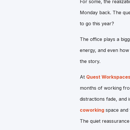
For some, the realizat
Monday back. The quest
to go this year?
The office plays a big
energy, and even how s
the story.
At
Quest Workspace
months of working from
distractions fade, and 
coworking
space and f
The quiet reassurance 