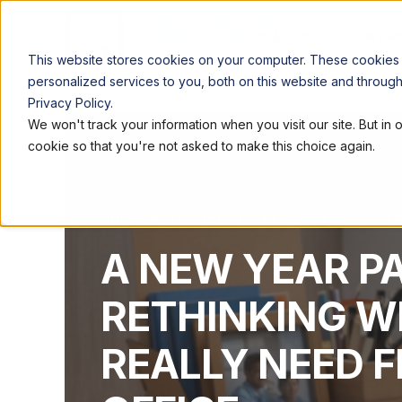
LOCATIONS
WORK
This website stores cookies on your computer. These cookies
personalized services to you, both on this website and throug
Privacy Policy.
We won't track your information when you visit our site. But in 
cookie so that you're not asked to make this choice again.
QUEST WORKSPACES
JAN 5, 2026, 9:00:00 A
A NEW YEAR P
RETHINKING W
REALLY NEED 