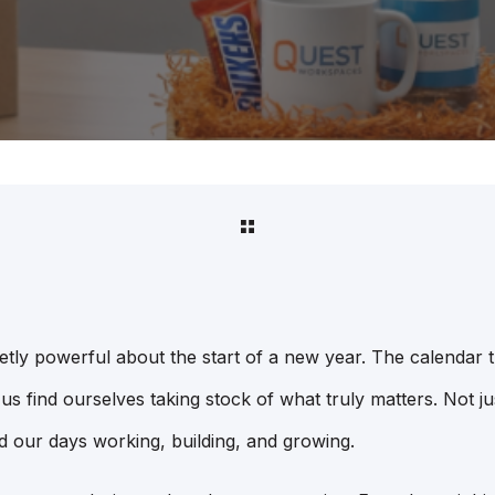
etly powerful about the start of a new year. The calendar t
us find ourselves taking stock of what truly matters. Not just
 our days working, building, and growing.