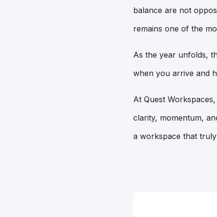
balance are not oppos
remains one of the mo
As the year unfolds, t
when you arrive and h
At Quest Workspaces, w
clarity, momentum, and
a workspace that truly