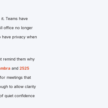
 it. Teams have
ll office no longer
to have privacy when
hat remind them why
ambra
and
2525
for meetings that
ough to allow clarity
of quiet confidence