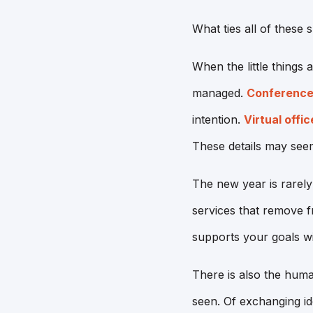
What ties all of these s
When the little things 
managed.
Conference
intention.
Virtual offic
These details may seem
The new year is rarely
services that remove fr
supports your goals wi
There is also the huma
seen. Of exchanging id