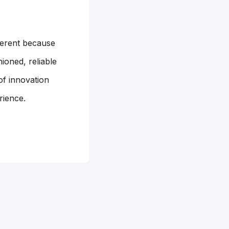
ferent because
ioned, reliable
of innovation
rience.