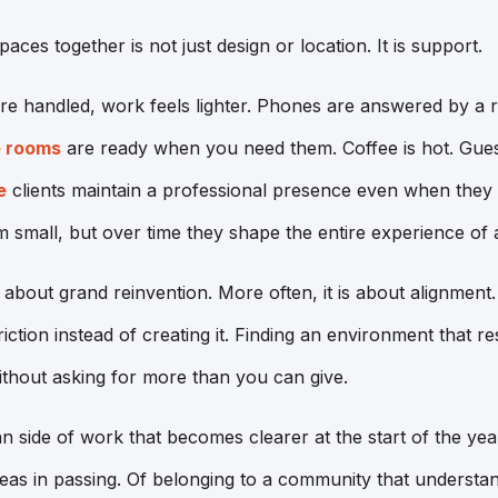
paces together is not just design or location. It is support.
are handled, work feels lighter. Phones are answered by a r
 rooms
are ready when you need them. Coffee is hot. Gues
e
clients maintain a professional presence even when they
 small, but over time they shape the entire experience of
 about grand reinvention. More often, it is about alignmen
iction instead of creating it. Finding an environment that r
thout asking for more than you can give.
n side of work that becomes clearer at the start of the yea
eas in passing. Of belonging to a community that understa