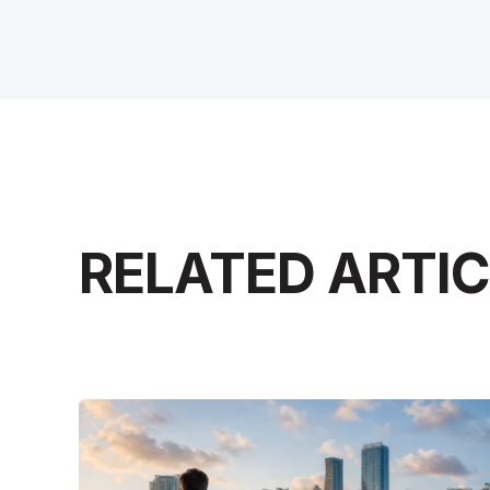
RELATED ARTI