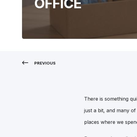
OFFICE
PREVIOUS
There is something qui
just a bit, and many of 
places where we spend