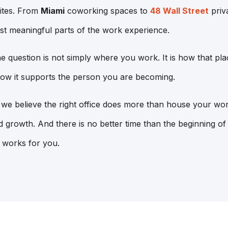
ites. From
Miami
coworking spaces to
48 Wall Street
priva
st meaningful parts of the work experience.
he question is not simply where you work. It is how that pl
ow it supports the person you are becoming.
e believe the right office does more than house your work
 growth. And there is no better time than the beginning o
 works for you.