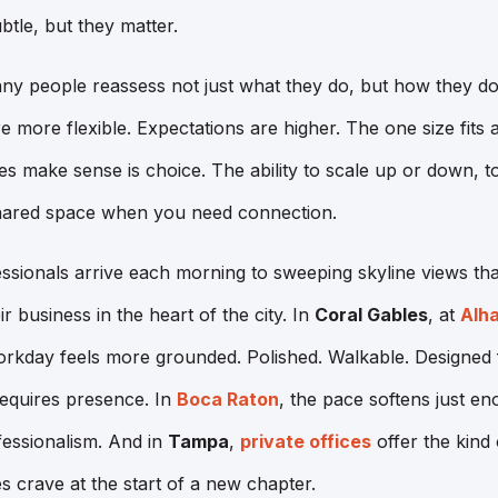
tle, but they matter.
ny people reassess not just what they do, but how they do
more flexible. Expectations are higher. The one size fits a
s make sense is choice. The ability to scale up or down, 
hared space when you need connection.
essionals arrive each morning to sweeping skyline views t
ir business in the heart of the city. In
Coral Gables
, at
Alh
orkday feels more grounded. Polished. Walkable. Designed 
requires presence. In
Boca Raton
, the pace softens just en
fessionalism. And in
Tampa
,
private offices
offer the kind 
s crave at the start of a new chapter.