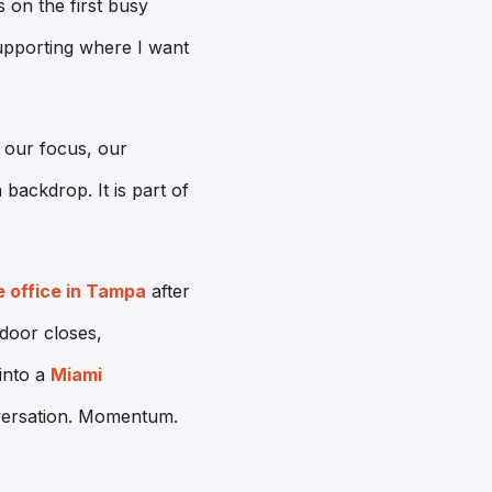
 on the first busy
upporting where I want
s our focus, our
backdrop. It is part of
e office in Tampa
after
door closes,
 into a
Miami
versation. Momentum.