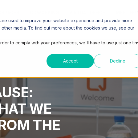
SPACES
COWORKING
VIRTUAL OFFICE
MEETING
 are used to improve your website experience and provide more
h other media. To find out more about the cookies we use, see our
order to comply with your preferences, we'll have to use just one tin
Accept
Decline
M
3 MIN READ
AUSE:
HAT WE
FROM THE