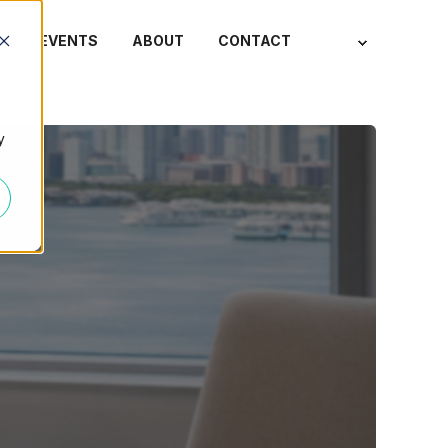
S
EVENTS
ABOUT
CONTACT
y