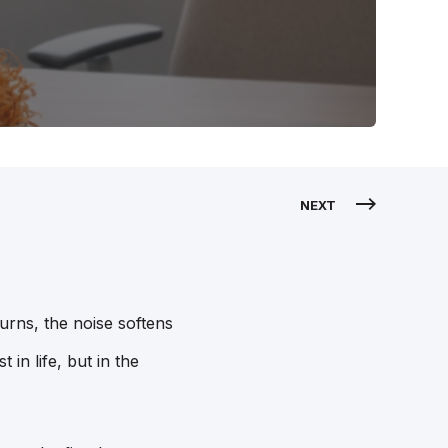
NEXT
urns, the noise softens
 in life, but in the