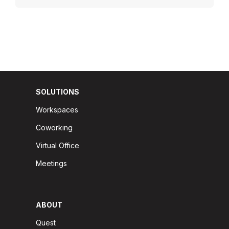
SOLUTIONS
Workspaces
Coworking
Virtual Office
Meetings
ABOUT
Quest