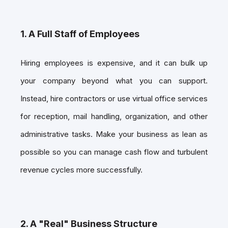
1. A Full Staff of Employees
Hiring employees is expensive, and it can bulk up
your company beyond what you can support.
Instead, hire contractors or use virtual office services
for reception, mail handling, organization, and other
administrative tasks. Make your business as lean as
possible so you can manage cash flow and turbulent
revenue cycles more successfully.
2. A "Real" Business Structure