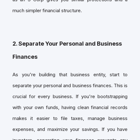
much simpler financial structure.
2. Separate Your Personal and Business
Finances
As you're building that business entity, start to
separate your personal and business finances. This is
crucial for every business. If you're bootstrapping
with your own funds, having clean financial records
makes it easier to file taxes, manage business
expenses, and maximize your savings. If you have