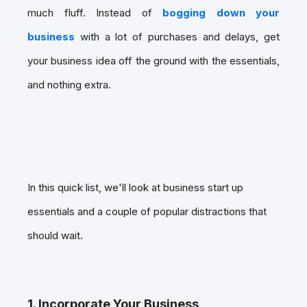
much fluff. Instead of
bogging down your
business
with a lot of purchases and delays, get
your business idea off the ground with the essentials,
and nothing extra.
In this quick list, we'll look at business start up
essentials and a couple of popular distractions that
should wait.
1. Incorporate Your Business