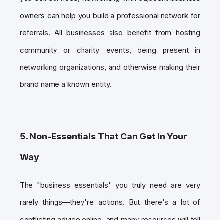
owners can help you build a professional network for
referrals. All businesses also benefit from hosting
community or charity events, being present in
networking organizations, and otherwise making their
brand name a known entity.
5. Non-Essentials That Can Get In Your
Way
The "business essentials" you truly need are very
rarely things—they're actions. But there's a lot of
conflicting advice online, and many resources will tell