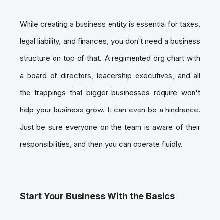
While creating a business entity is essential for taxes,
legal liability, and finances, you don't need a business
structure on top of that. A regimented org chart with
a board of directors, leadership executives, and all
the trappings that bigger businesses require won't
help your business grow. It can even be a hindrance.
Just be sure everyone on the team is aware of their
responsibilities, and then you can operate fluidly.
Start Your Business With the Basics