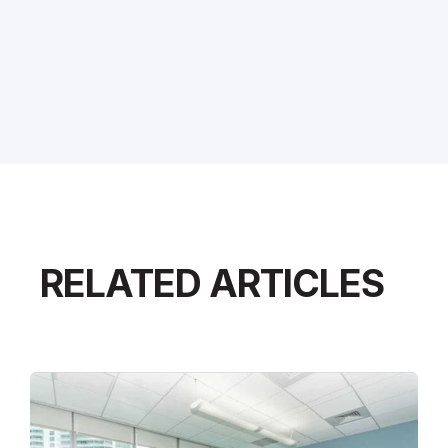
RELATED ARTICLES