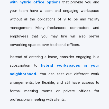
with hybrid office options
that provide you and
your team have a calm and engaging workspace
without all the obligations of 9 to 5s and facility
management. Many freelancers, contractors, and
employees that you may hire will also prefer
coworking spaces over traditional offices.
Instead of entering a lease, consider engaging in a
subscription to
hybrid workspaces in your
neighborhood
.
You can test out different work
arrangements, be flexible, and still have access to
formal meeting rooms or private offices for
professional meeting with clients.