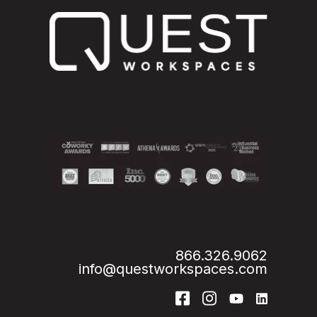
866.326.9062
info@questworkspaces.com