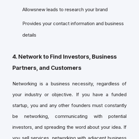
Allowsnew leads to research your brand
Provides your contact information and business
details
4. Network to Find Investors, Business
Partners, and Customers
Networking is a business necessity, regardless of
your industry or objective. If you have a funded
startup, you and any other founders must constantly
be networking, communicating with potential
investors, and spreading the word about your idea. If
you sell services, networking with adjacent business