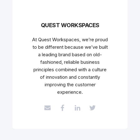
QUEST WORKSPACES
At Quest Workspaces, we’re proud
to be different because we’ve built
a leading brand based on old-
fashioned, reliable business
principles combined with a culture
of innovation and constantly
improving the customer
experience.