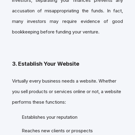
investors, separating your finances prevents any
accusation of misappropriating the funds. In fact,
many investors may require evidence of good
bookkeeping before funding your venture.
3. Establish Your Website
Virtually every business needs a website. Whether
you sell products or services online or not, a website
performs these functions:
Establishes your reputation
Reaches new clients or prospects