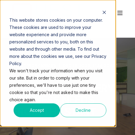
This website stores cookies on your computer.
These cookies are used to improve your
website experience and provide more
personalized services to you, both on this
website and through other media. To find out
more about the cookies we use, see our Privacy
Policy.
QUEST WORKSPACES
DEC 13, 2023, 11:34:30 AM
We won't track your information when you visit
4 MIN READ
our site. But in order to comply with your
4 ESSENTIALS EVERY
preferences, we'll have to use just one tiny
cookie so that you're not asked to make this
BUSINESS NEEDS
choice again.
FROM THE START
Accept
Decline