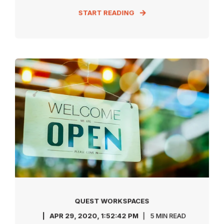
START READING
QUEST WORKSPACES
APR 29, 2020, 1:52:42 PM
5 MIN READ