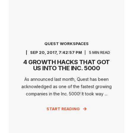
QUEST WORKSPACES
SEP 20, 2017, 7:42:57 PM
5 MIN READ
4 GROWTH HACKS THAT GOT
US INTO THE INC. 5000
As announced last month, Quest has been
acknowledged as one of the fastest growing
companies in the Inc. 5000! It took way ...
START READING