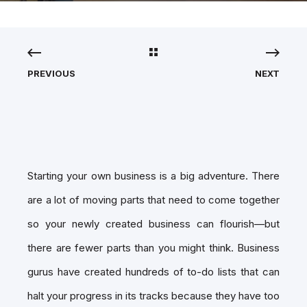
PREVIOUS
NEXT
Starting your own business is a big adventure. There
are a lot of moving parts that need to come together
so your newly created business can flourish—but
there are fewer parts than you might think. Business
gurus have created hundreds of to-do lists that can
halt your progress in its tracks because they have too