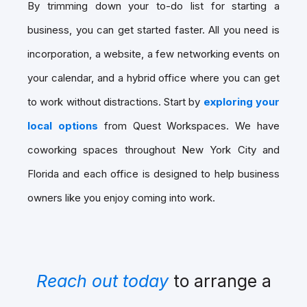
By trimming down your to-do list for starting a
business, you can get started faster. All you need is
incorporation, a website, a few networking events on
your calendar, and a hybrid office where you can get
to work without distractions. Start by
exploring your
local options
from Quest Workspaces. We have
coworking spaces throughout New York City and
Florida and each office is designed to help business
owners like you enjoy coming into work.
Reach out today
to arrange a