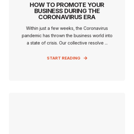
HOW TO PROMOTE YOUR
BUSINESS DURING THE
CORONAVIRUS ERA
Within just a few weeks, the Coronavirus
pandemic has thrown the business world into
a state of crisis. Our collective resolve ...
START READING