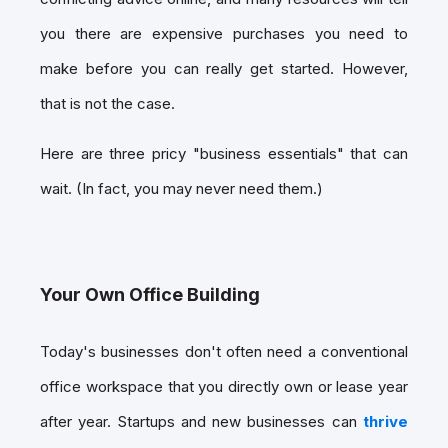
you there are expensive purchases you need to
make before you can really get started. However,
that is not the case.
Here are three pricy "business essentials" that can
wait. (In fact, you may never need them.)
Your Own Office Building
Today's businesses don't often need a conventional
office workspace that you directly own or lease year
after year. Startups and new businesses can
thrive