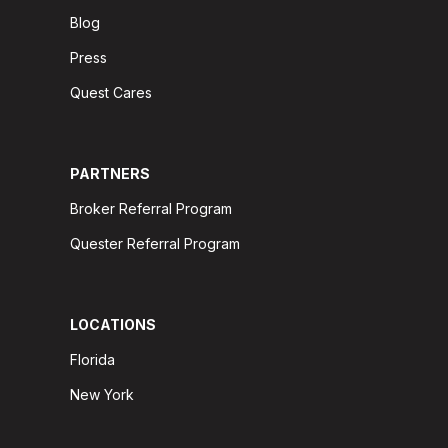
Blog
Press
Quest Cares
PARTNERS
Broker Referral Program
Quester Referral Program
LOCATIONS
Florida
New York