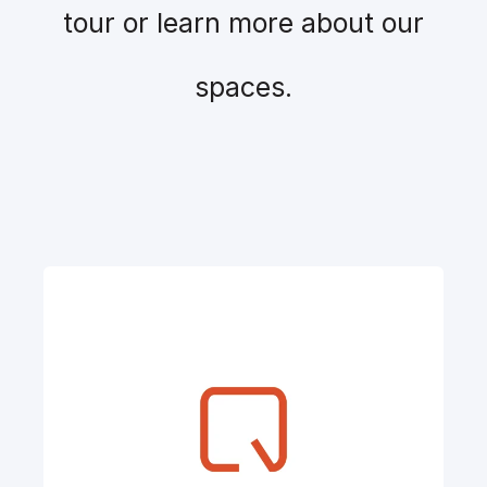
tour or learn more about our
spaces.