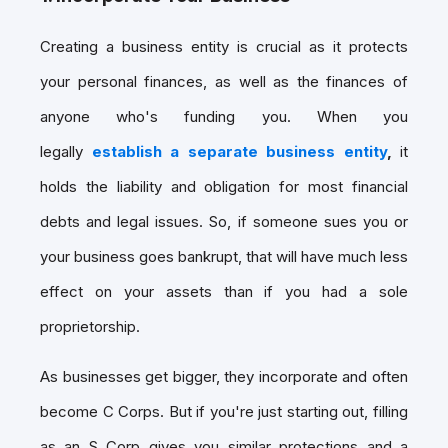
Creating a business entity is crucial as it protects
your personal finances, as well as the finances of
anyone who's funding you. When you
legally
establish a separate business entity
,
it
holds the liability and obligation for most financial
debts and legal issues. So, if someone sues you or
your business goes bankrupt, that will have much less
effect on your assets than if you had a sole
proprietorship.
As businesses get bigger, they incorporate and often
become C Corps. But if you're just starting out, filling
as an S Corp gives you similar protections and a