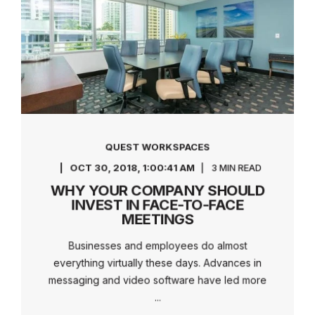
QUEST WORKSPACES
OCT 30, 2018, 1:00:41 AM
3 MIN READ
WHY YOUR COMPANY SHOULD
INVEST IN FACE-TO-FACE
MEETINGS
Businesses and employees do almost
everything virtually these days. Advances in
messaging and video software have led more
...